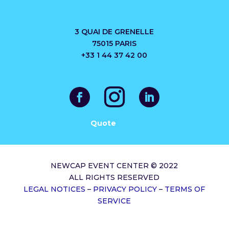
3 QUAI DE GRENELLE
75015 PARIS
+33 1 44 37 42 00
Quote
NEWCAP EVENT CENTER © 2022
ALL RIGHTS RESERVED
LEGAL NOTICES
–
PRIVACY POLICY
–
TERMS OF
SERVICE