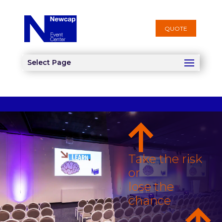
QUOTE
Select Page
Take the risk
or
lose the
chance