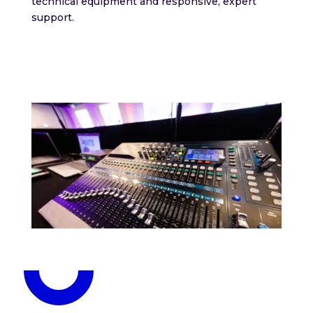
technical equipment and responsive, expert
support.