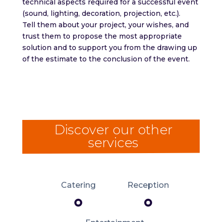
technical aspects required for a successful event
(sound, lighting, decoration, projection, etc.).
Tell them about your project, your wishes, and
trust them to propose the most appropriate
solution and to support you from the drawing up
of the estimate to the conclusion of the event.
Discover our other
services
Catering
Reception