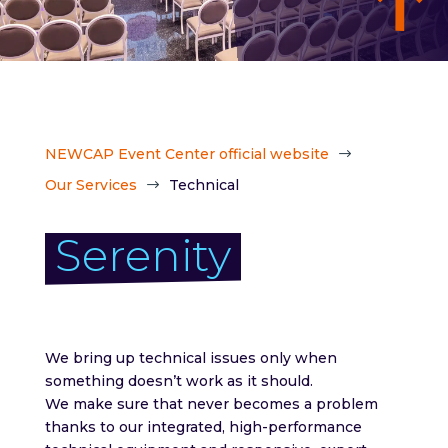
NEWCAP Event Center official website
$
Our Services
Technical
$
Serenity
We bring up technical issues only when
something doesn’t work as it should.
We make sure that never becomes a problem
thanks to our integrated, high-performance