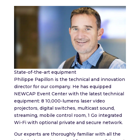
State-of-the-art equipment
Philippe Papillon is the technical and innovation
director for our company. He has equipped
NEWCAP Event Center with the latest technical
equipment: 8 10,000-lumens laser video
projectors, digital switches, multicast sound,
streaming, mobile control room, 1 Go integrated
Wi-Fi with optional private and secure network.
Our experts are thoroughly familiar with all the