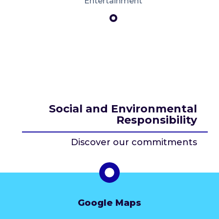
Entertainment
Social and Environmental
Responsibility
Discover our commitments
Google Maps